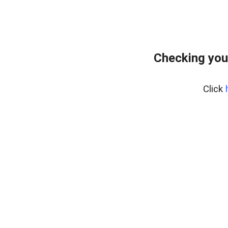
Checking you
Click