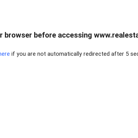
r browser before accessing www.realestat
here
if you are not automatically redirected after 5 se