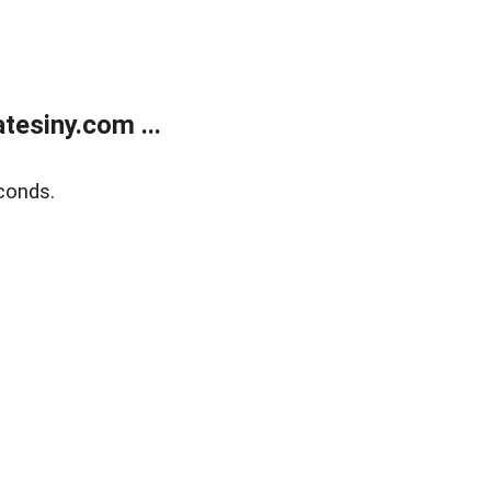
esiny.com ...
conds.