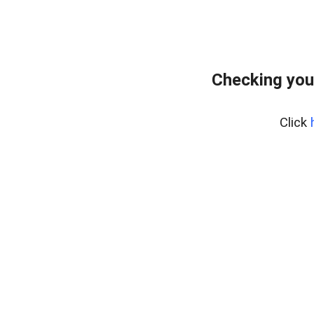
Checking you
Click