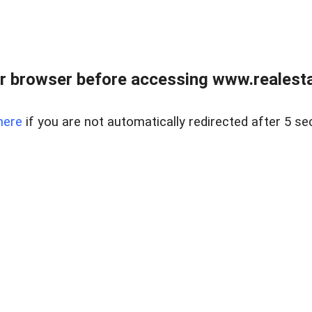
r browser before accessing www.realestat
here
if you are not automatically redirected after 5 se