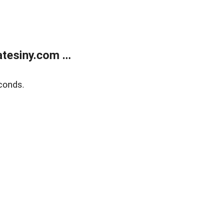
esiny.com ...
conds.