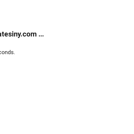
esiny.com ...
conds.