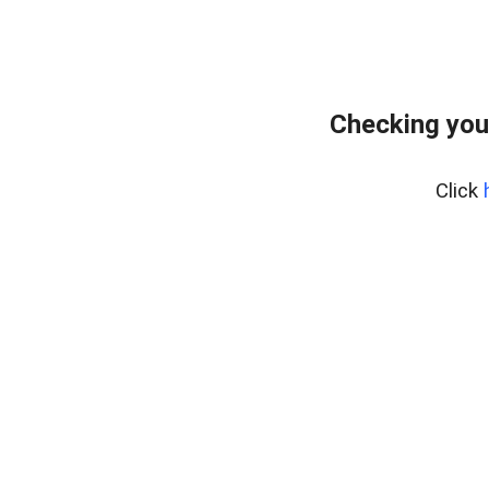
Checking you
Click