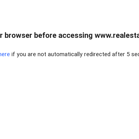
r browser before accessing www.realestat
here
if you are not automatically redirected after 5 se