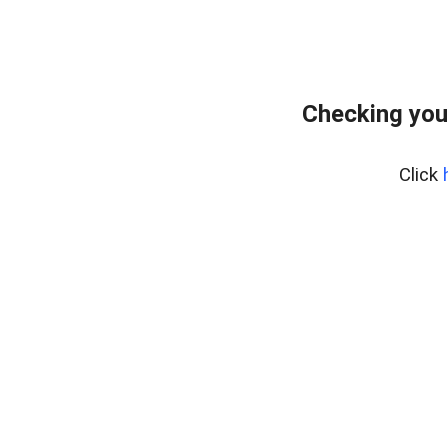
Checking you
Click