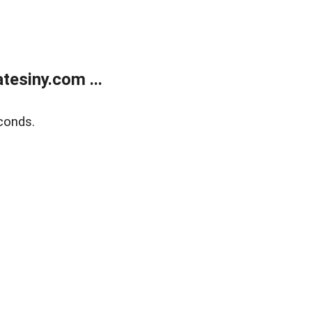
esiny.com ...
conds.