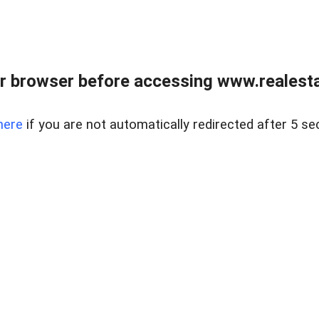
r browser before accessing www.realestat
here
if you are not automatically redirected after 5 se