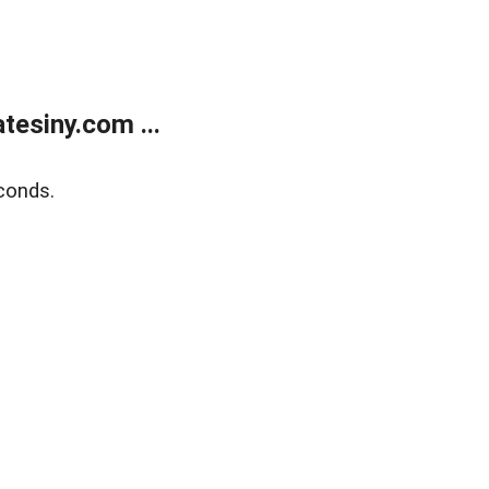
esiny.com ...
conds.