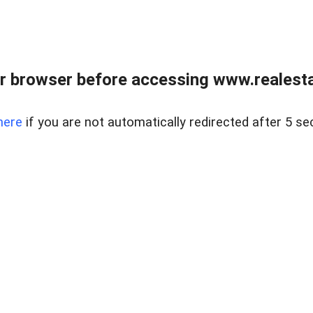
r browser before accessing www.realestat
here
if you are not automatically redirected after 5 se