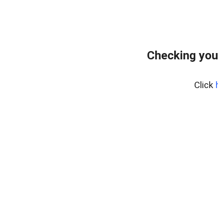
Checking you
Click