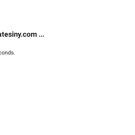
esiny.com ...
conds.