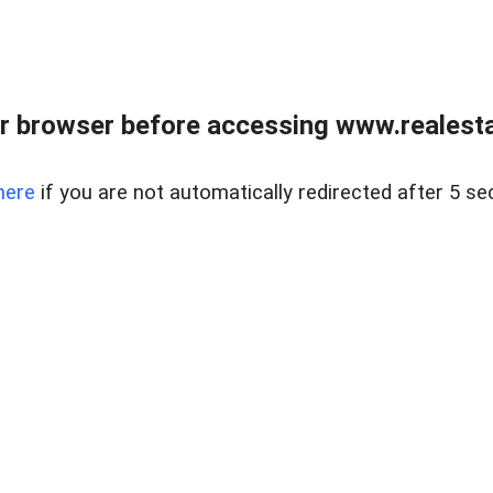
r browser before accessing www.realestat
here
if you are not automatically redirected after 5 se