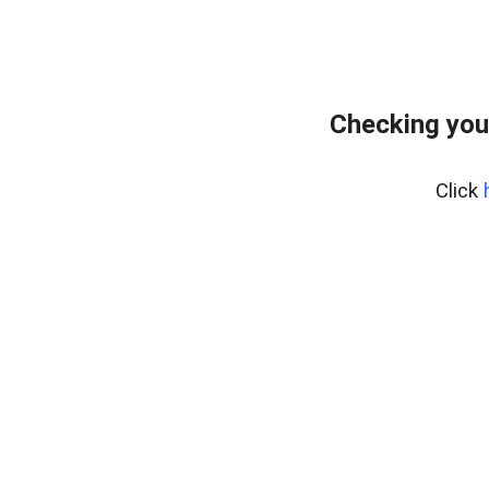
Checking you
Click