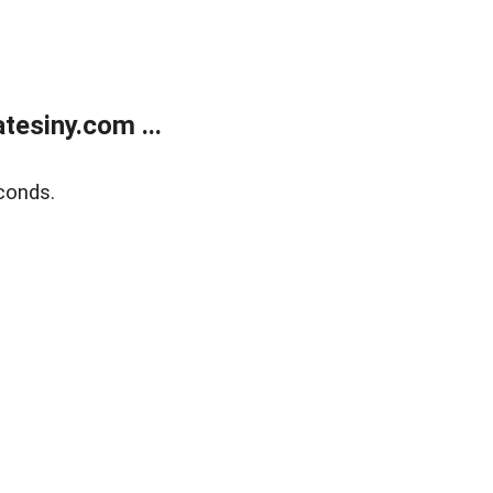
esiny.com ...
conds.