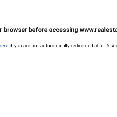
r browser before accessing www.realestat
here
if you are not automatically redirected after 5 se