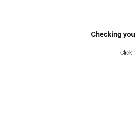
Checking you
Click