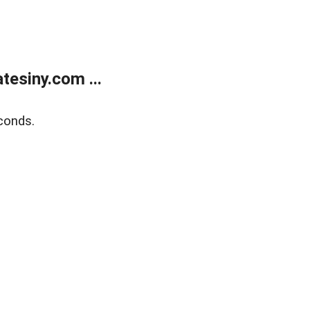
esiny.com ...
conds.