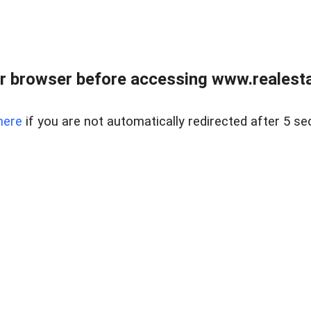
r browser before accessing www.realestat
here
if you are not automatically redirected after 5 se