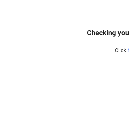
Checking you
Click