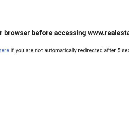
r browser before accessing www.realestat
here
if you are not automatically redirected after 5 se