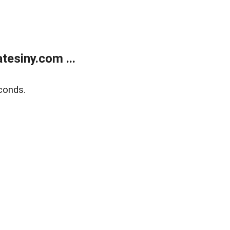
esiny.com ...
conds.