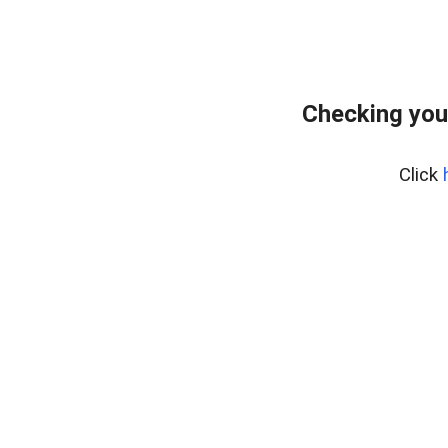
Checking you
Click