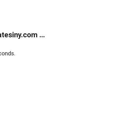
esiny.com ...
conds.