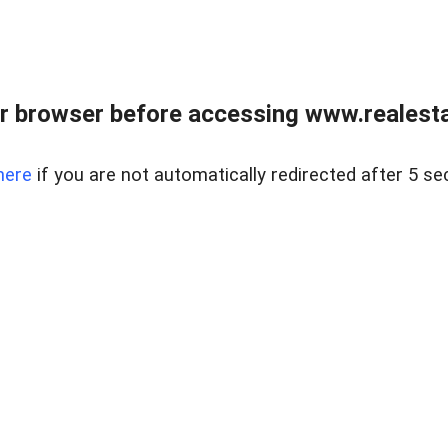
r browser before accessing www.realestat
here
if you are not automatically redirected after 5 se