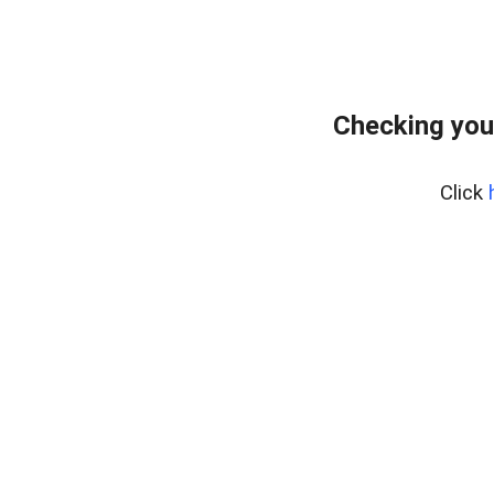
Checking you
Click