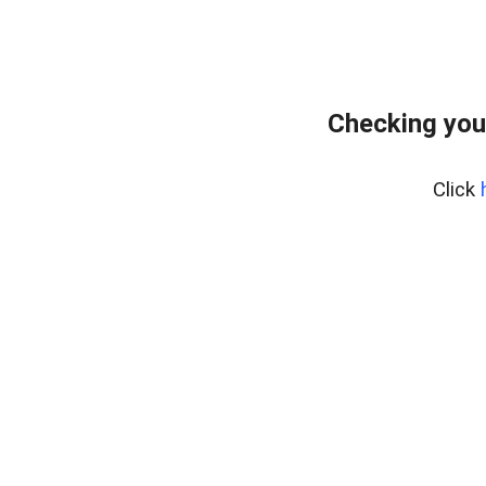
Checking you
Click