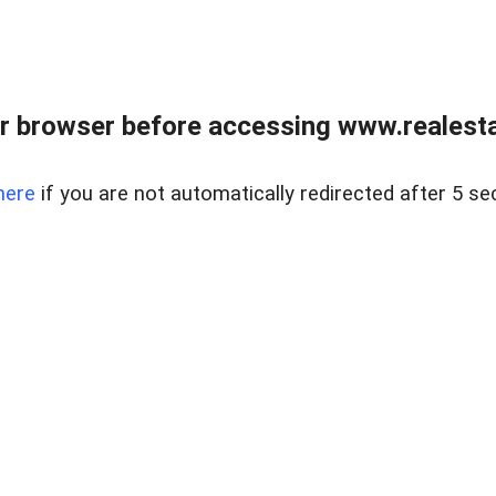
r browser before accessing www.realestat
here
if you are not automatically redirected after 5 se