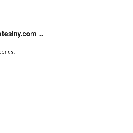
esiny.com ...
conds.