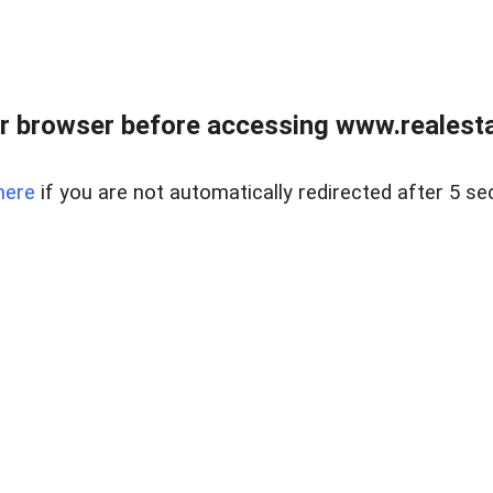
r browser before accessing www.realestat
here
if you are not automatically redirected after 5 se