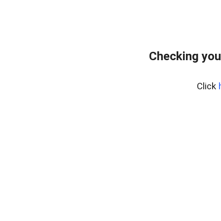
Checking you
Click