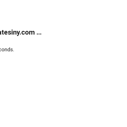
esiny.com ...
conds.