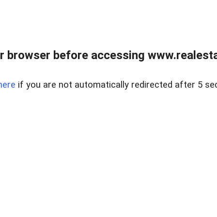
r browser before accessing www.realestat
here
if you are not automatically redirected after 5 se