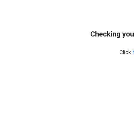
Checking you
Click