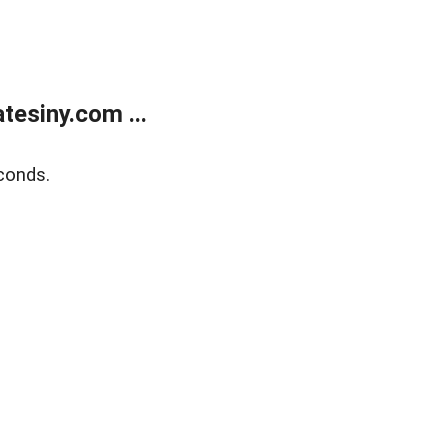
esiny.com ...
conds.