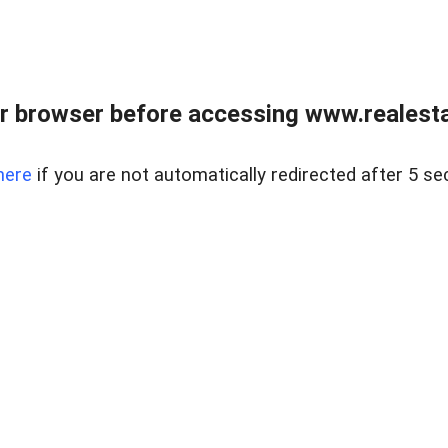
r browser before accessing www.realestat
here
if you are not automatically redirected after 5 se