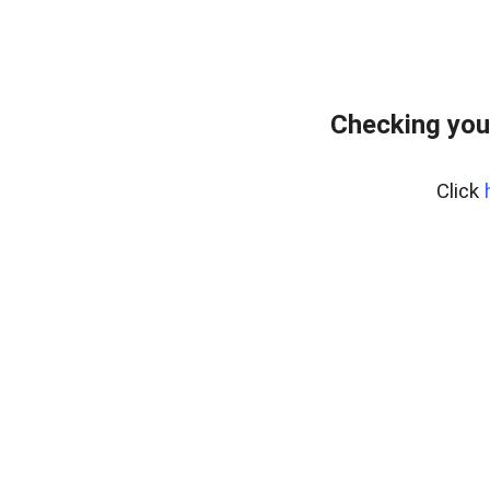
Checking you
Click