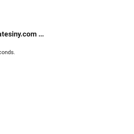
esiny.com ...
conds.