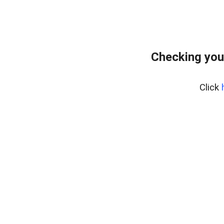
Checking you
Click