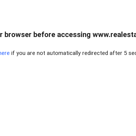
r browser before accessing www.realestat
here
if you are not automatically redirected after 5 se