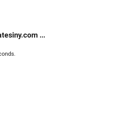
esiny.com ...
conds.