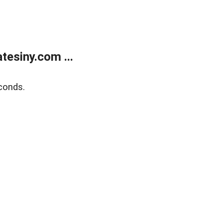
esiny.com ...
conds.