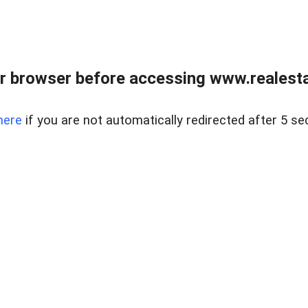
r browser before accessing www.realestat
here
if you are not automatically redirected after 5 se