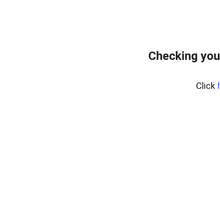
Checking you
Click