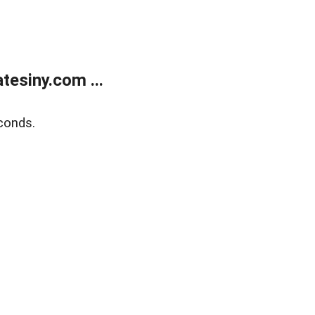
esiny.com ...
conds.