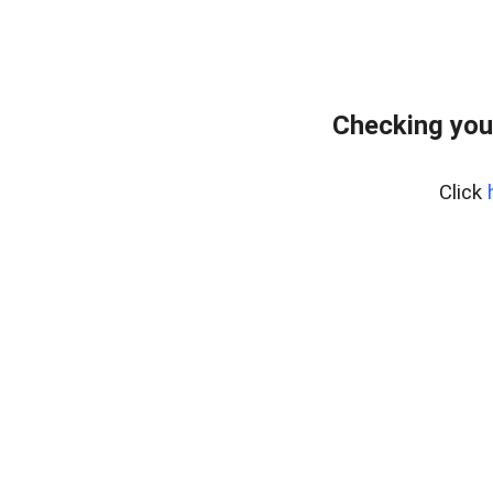
Checking you
Click