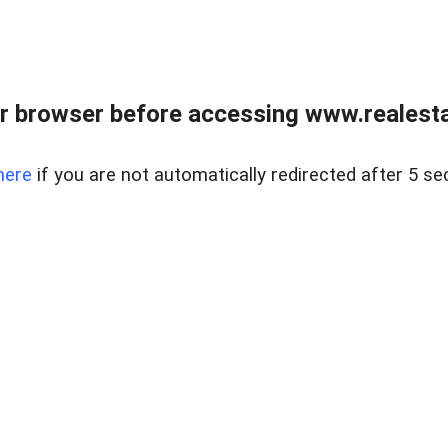
r browser before accessing www.realestat
here
if you are not automatically redirected after 5 se