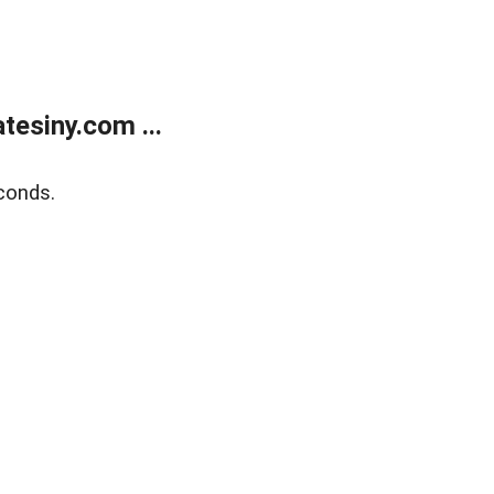
esiny.com ...
conds.