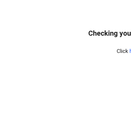
Checking you
Click