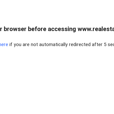
r browser before accessing www.realestat
here
if you are not automatically redirected after 5 se