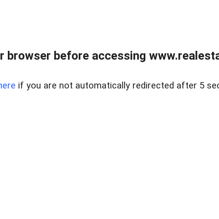
r browser before accessing www.realestat
here
if you are not automatically redirected after 5 se