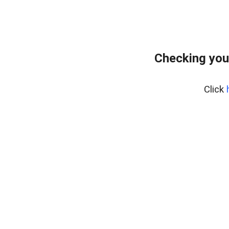
Checking you
Click