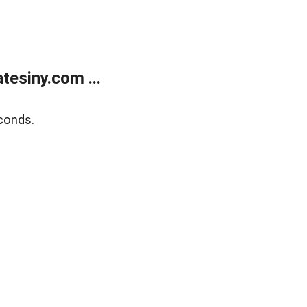
esiny.com ...
conds.