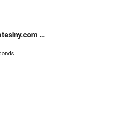
esiny.com ...
conds.