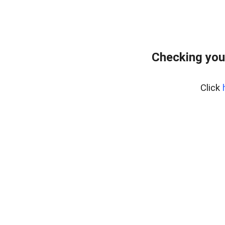
Checking you
Click