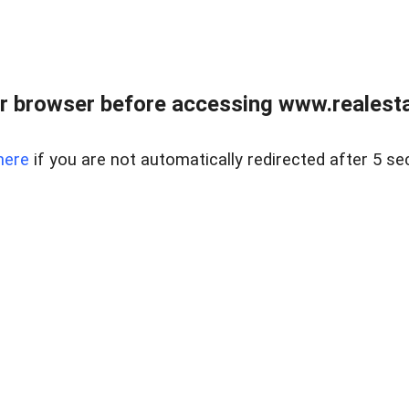
r browser before accessing www.realestat
here
if you are not automatically redirected after 5 se