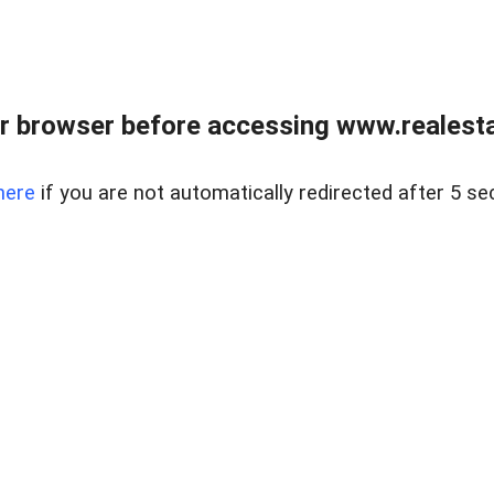
r browser before accessing www.realestat
here
if you are not automatically redirected after 5 se