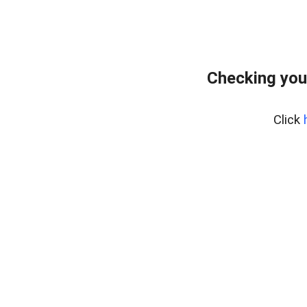
Checking you
Click