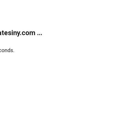
esiny.com ...
conds.