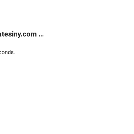
esiny.com ...
conds.