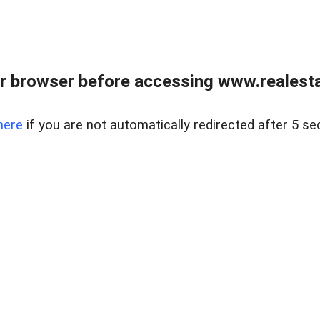
r browser before accessing www.realestat
here
if you are not automatically redirected after 5 se