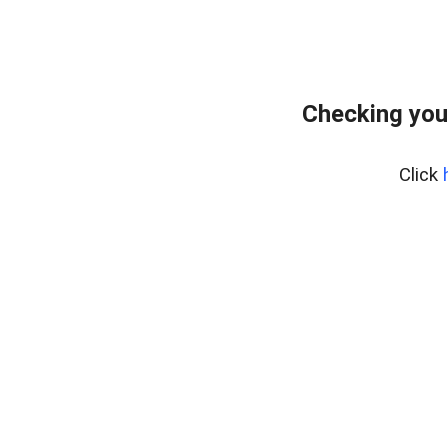
Checking you
Click