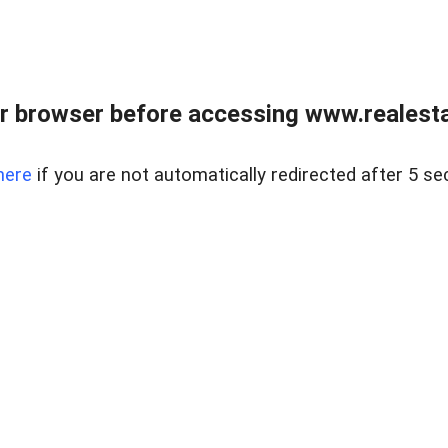
r browser before accessing www.realestat
here
if you are not automatically redirected after 5 se