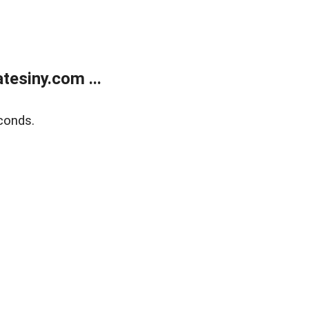
esiny.com ...
conds.