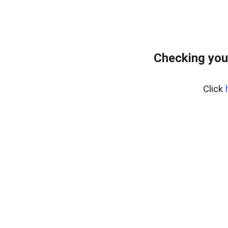
Checking you
Click