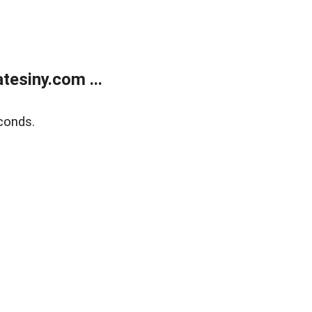
esiny.com ...
conds.