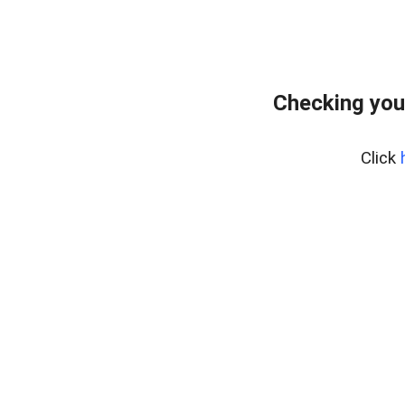
Checking you
Click