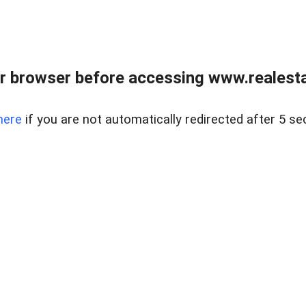
r browser before accessing www.realestat
here
if you are not automatically redirected after 5 se